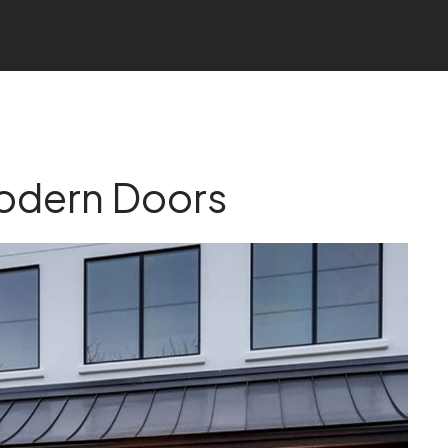
odern Doors