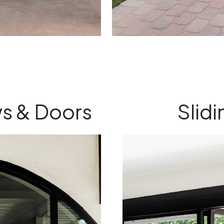
s & Doors
Slid