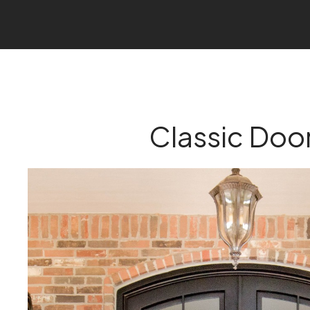
Classic Doo