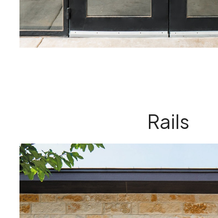
Rails