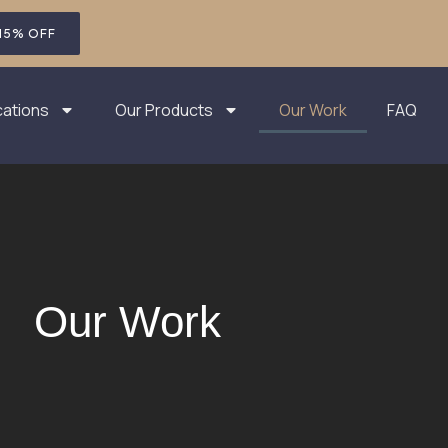
 15% OFF
cations
Our Products
Our Work
FAQ
Our Work