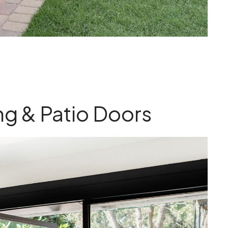
ing & Patio Doors