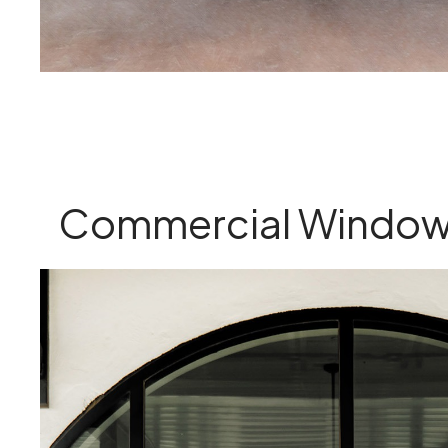
Commercial Window