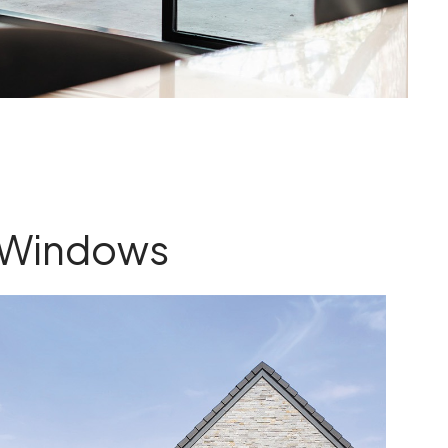
Windows